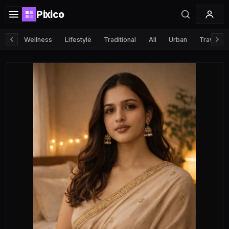
Pixico
Wellness
Lifestyle
Traditional
All
Urban
Travel