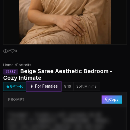
2
0
Home
/
Portraits
Beige Saree Aesthetic Bedroom -
#
2387
Cozy Intimate
👩 For Females
GPT-4o
9:16
Soft Minimal
PROMPT
Copy
{"prompt": "Create a soft intimate 4K HD 
portrait of [SUBJECT], [EXPRESSION], [POSE], 
with cozy aesthetic bedroom vibe and warm 