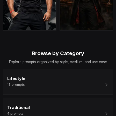
Browse by Category
Explore prompts organized by style, medium, and use case
Lifestyle
13
prompts
Traditional
4
prompts