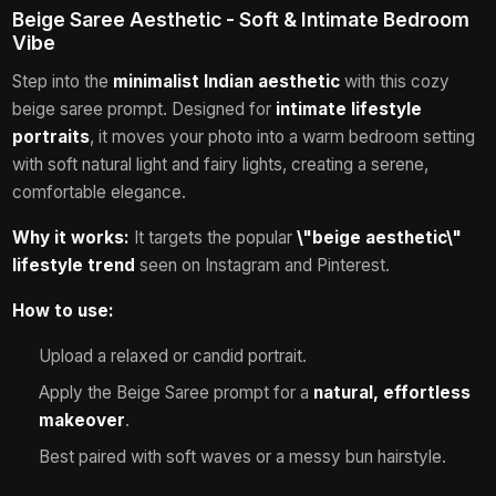
Beige Saree Aesthetic - Soft & Intimate Bedroom
Vibe
Step into the
minimalist Indian aesthetic
with this cozy
beige saree prompt. Designed for
intimate lifestyle
portraits
, it moves your photo into a warm bedroom setting
with soft natural light and fairy lights, creating a serene,
comfortable elegance.
Why it works:
It targets the popular
\"beige aesthetic\"
lifestyle trend
seen on Instagram and Pinterest.
How to use:
Upload a relaxed or candid portrait.
Apply the Beige Saree prompt for a
natural, effortless
makeover
.
Best paired with soft waves or a messy bun hairstyle.