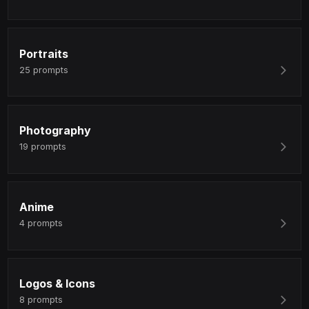
Portraits
25
prompts
Photography
19
prompts
Anime
4
prompts
Logos & Icons
8
prompts