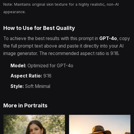
Note: Maintains original skin texture for a highly realistic, non-AI
appearance.
How to Use for Best Quality
To achieve the best results with this prompt in
GPT-4o
, copy
the full prompt text above and paste it directly into your AI
image generator.
The recommended aspect ratio is 9:16.
Model:
Optimized for
GPT-4o
Aspect Ratio:
9:16
Style:
Soft Minimal
More in
Portraits