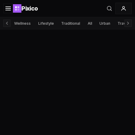
Pixico
Wellness
Lifestyle
Traditional
All
Urban
Travel