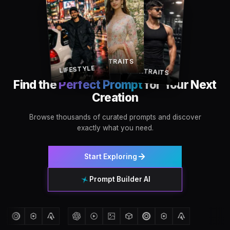
PORTRAITS
LIFESTYLE
PORTRAITS
Find the
Perfect Prompt
for Your Next
Creation
Browse thousands of curated prompts and discover
exactly what you need.
Start Exploring
Prompt Builder AI