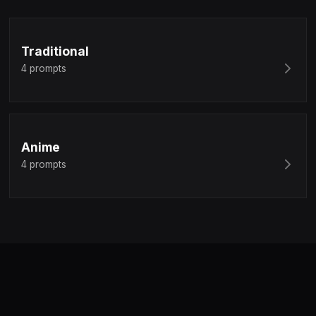
Traditional
4
prompts
Anime
4
prompts