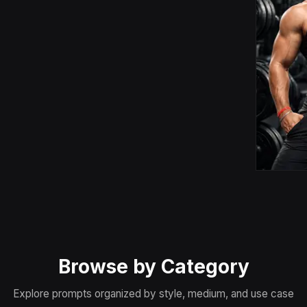
Browse by Category
Explore prompts organized by style, medium, and use case