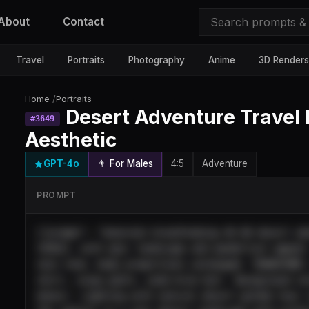
About
Contact
Travel
Portraits
Photography
Anime
3D Renders
Home
/
Portraits
Desert Adventure Travel 
#
3649
Aesthetic
GPT-4o
👨 For Males
4:5
Adventure
PROMPT
{"prompt": "Generate breathtaking 4K HD desert ad
[POSE], with epic landscape and wanderlust appeal
skin tone, body proportions unchanged. TRANSFORM:
shirt, cargo pants, wide-brim hat). Background in
dunes). Lighting with natural desert golden hour 