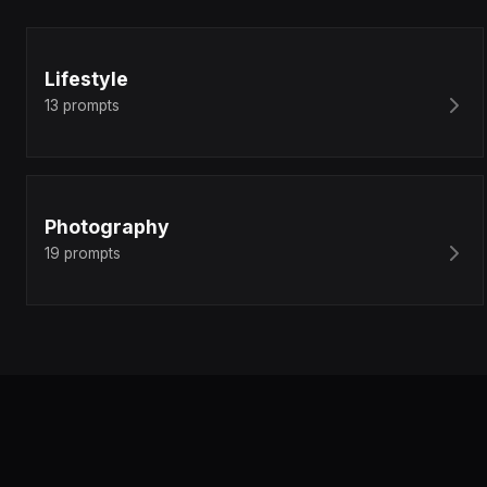
Lifestyle
13
prompts
Photography
19
prompts