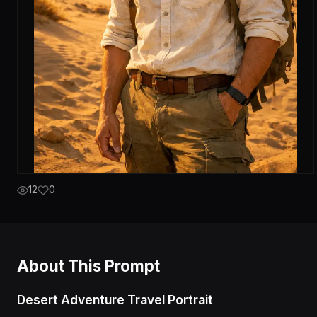
12
0
About This Prompt
Desert Adventure Travel Portrait