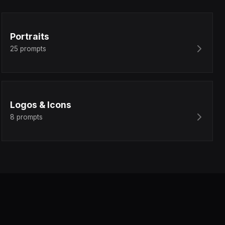
Portraits
25
prompts
Logos & Icons
8
prompts