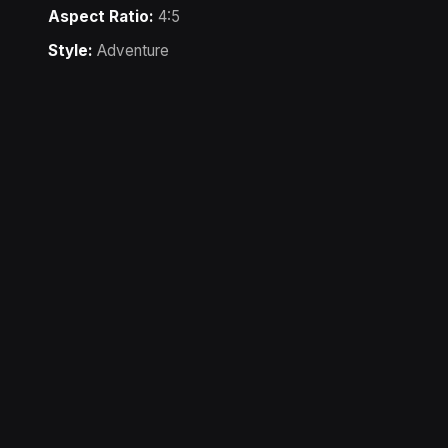
Aspect Ratio:
4:5
Style:
Adventure