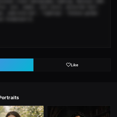
ssional travel photography lighting. Maintain 100% 
ice, suit, indoor, cold colors, distorted face", 
ar, wide-brim hat", "lighting": "Intense golden 
ck formations"}}
Like
Portraits