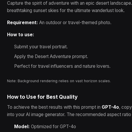
Capture the spirit of adventure with an epic desert landscape.
breathtaking sunset skies for the ultimate wanderlust look.
Requirement:
An outdoor or travel-themed photo.
How to use:
Submit your travel portrait.
Apply the Desert Adventure prompt.
Perfect for travel influencers and nature lovers.
Note: Background rendering relies on vast horizon scales.
How to Use for Best Quality
To achieve the best results with this prompt in
GPT-4o
, copy
into your AI image generator.
The recommended aspect ratio i
Model:
Optimized for
GPT-4o