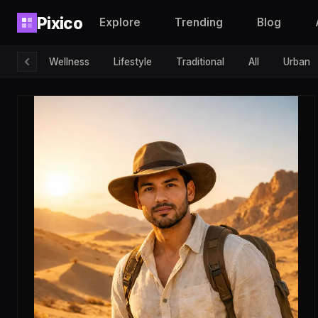
Pixico
Explore
Trending
Blog
Wellness
Lifestyle
Traditional
All
Urban