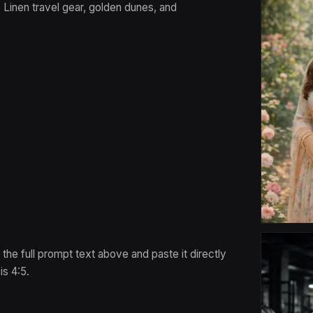
 Linen travel gear, golden dunes, and
 the full prompt text above and paste it directly
s 4:5.