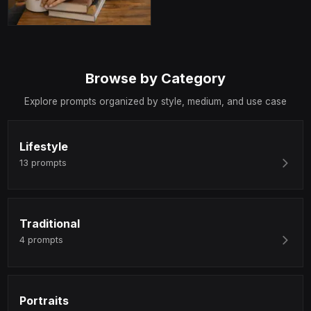
Browse by Category
Explore prompts organized by style, medium, and use case
Lifestyle
13
prompts
Traditional
4
prompts
Portraits