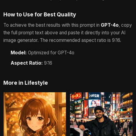
How to Use for Best Quality
To achieve the best results with this prompt in
GPT-4o
, copy
the full prompt text above and paste it directly into your AI
image generator.
The recommended aspect ratio is 9:16.
Model:
Optimized for
GPT-4o
Aspect Ratio:
9:16
More in
Lifestyle