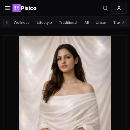
Pixico
Wellness
Lifestyle
Traditional
All
Urban
Travel