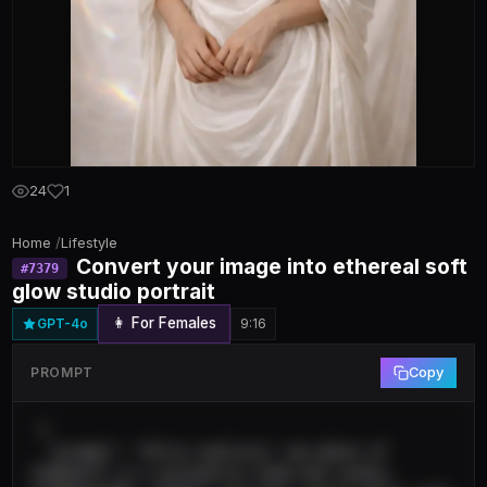
24
1
Home
/
Lifestyle
Convert your image into ethereal soft
#
7379
glow studio portrait
👩 For Females
GPT-4o
9:16
PROMPT
Copy
 {

  "prompt": "Ultra-realistic raw photo of 
[SUBJECT] in a minimalist high-end studio, 