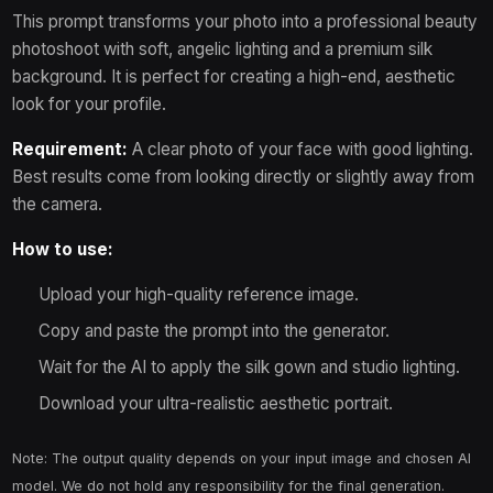
This prompt transforms your photo into a professional beauty
flares"

  }

photoshoot with soft, angelic lighting and a premium silk
} 
background. It is perfect for creating a high-end, aesthetic
look for your profile.
Requirement:
A clear photo of your face with good lighting.
Best results come from looking directly or slightly away from
the camera.
How to use:
Upload your high-quality reference image.
Copy and paste the prompt into the generator.
Wait for the AI to apply the silk gown and studio lighting.
Download your ultra-realistic aesthetic portrait.
Note: The output quality depends on your input image and chosen AI
model. We do not hold any responsibility for the final generation.