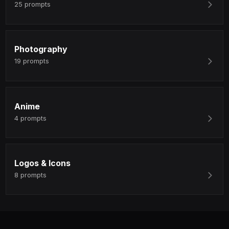
25
prompts
Photography
19
prompts
Anime
4
prompts
Logos & Icons
8
prompts