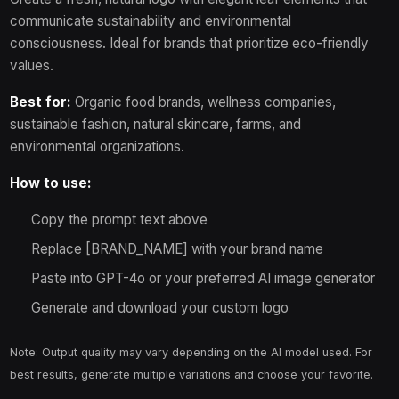
communicate sustainability and environmental
consciousness. Ideal for brands that prioritize eco-friendly
values.
Best for:
Organic food brands, wellness companies,
sustainable fashion, natural skincare, farms, and
environmental organizations.
How to use:
Copy the prompt text above
Replace [BRAND_NAME] with your brand name
Paste into GPT-4o or your preferred AI image generator
Generate and download your custom logo
Note: Output quality may vary depending on the AI model used. For
best results, generate multiple variations and choose your favorite.