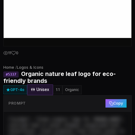
11
0
Home
/
Logos & Icons
Organic nature leaf logo for eco-
#
5337
friendly brands
👫 Unisex
GPT-4o
1:1
Organic
PROMPT
Copy
{"prompt": "Clean organic logo for [BRAND_NAME], 
stylized leaf or plant element integrated with 
letterforms, fresh gradient from forest green to 