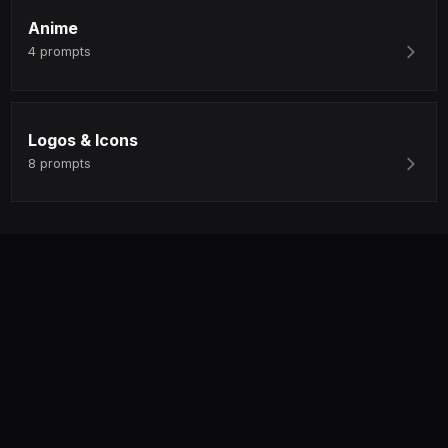
Anime
4
prompts
Logos & Icons
8
prompts