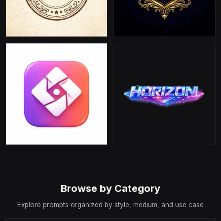
Browse by Category
Explore prompts organized by style, medium, and use case