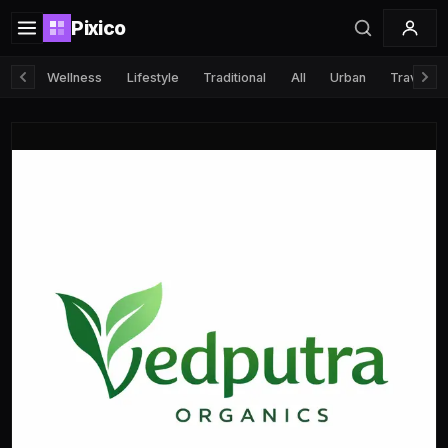
Pixico
Wellness
Lifestyle
Traditional
All
Urban
Travel