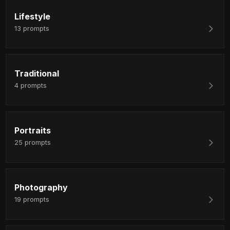
Lifestyle
13
prompts
Traditional
4
prompts
Portraits
25
prompts
Photography
19
prompts