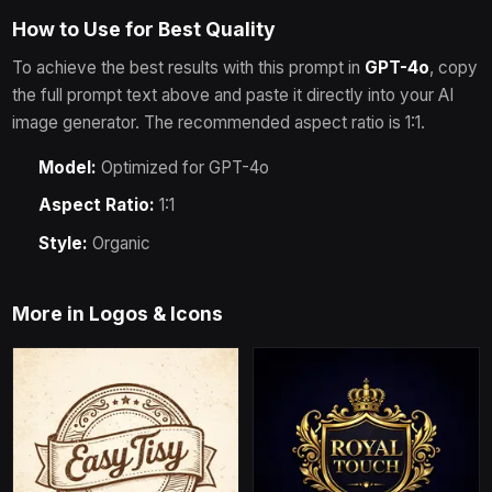
How to Use for Best Quality
To achieve the best results with this prompt in
GPT-4o
, copy
the full prompt text above and paste it directly into your AI
image generator.
The recommended aspect ratio is 1:1.
Model:
Optimized for
GPT-4o
Aspect Ratio:
1:1
Style:
Organic
More in
Logos & Icons